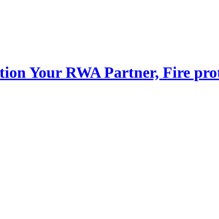
Your RWA Partner, Fire pro