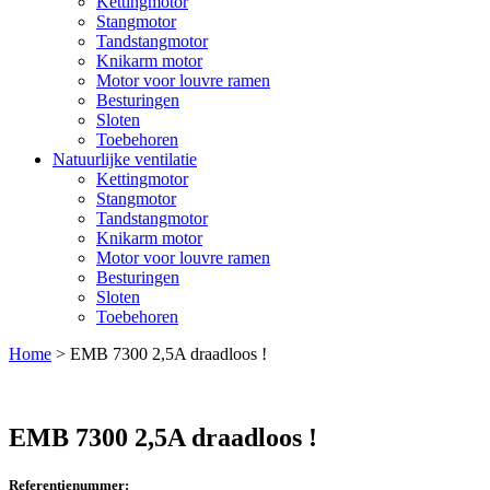
Kettingmotor
Stangmotor
Tandstangmotor
Knikarm motor
Motor voor louvre ramen
Besturingen
Sloten
Toebehoren
Natuurlijke ventilatie
Kettingmotor
Stangmotor
Tandstangmotor
Knikarm motor
Motor voor louvre ramen
Besturingen
Sloten
Toebehoren
Home
>
EMB 7300 2,5A draadloos !
EMB 7300 2,5A draadloos !
Referentienummer: