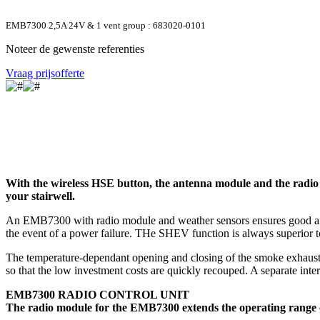
EMB7300 2,5A 24V & 1 vent group : 683020-0101
Noteer de gewenste referenties
Vraag prijsofferte
With the wireless HSE button, the antenna module and the radio
your stairwell.
An EMB7300 with radio module and weather sensors ensures good air qual
the event of a power failure. THe SHEV function is always superior to
The temperature-dependant opening and closing of the smoke exhausti
so that the low investment costs are quickly recouped. A separate int
EMB7300 RADIO CONTROL UNIT
The radio module for the EMB7300 extends the operating range of