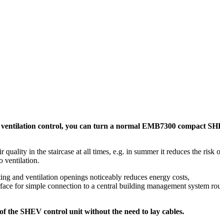
 ventilation control, you can turn a normal EMB7300 compact SHE
ity in the staircase at all times, e.g. in summer it reduces the risk o
 ventilation.
ng and ventilation openings noticeably reduces energy costs,
erface for simple connection to a central building management system ro
 the SHEV control unit without the need to lay cables.