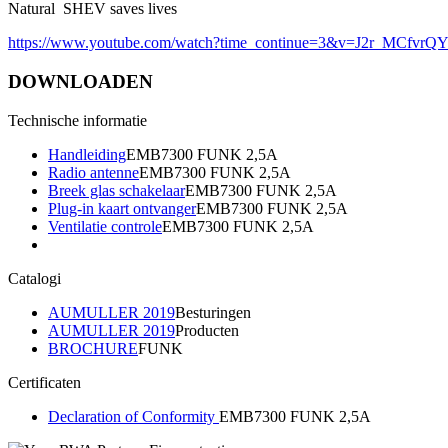
Natural SHEV saves lives
https://www.youtube.com/watch?time_continue=3&v=J2r_MCfvrQ
DOWNLOADEN
Technische informatie
Handleiding
EMB7300 FUNK 2,5A
Radio antenne
EMB7300 FUNK 2,5A
Breek glas schakelaar
EMB7300 FUNK 2,5A
Plug-in kaart ontvanger
EMB7300 FUNK 2,5A
Ventilatie controle
EMB7300 FUNK 2,5A
Catalogi
AUMULLER 2019
Besturingen
AUMULLER 2019
Producten
BROCHURE
FUNK
Certificaten
Declaration of Conformity
EMB7300 FUNK 2,5A