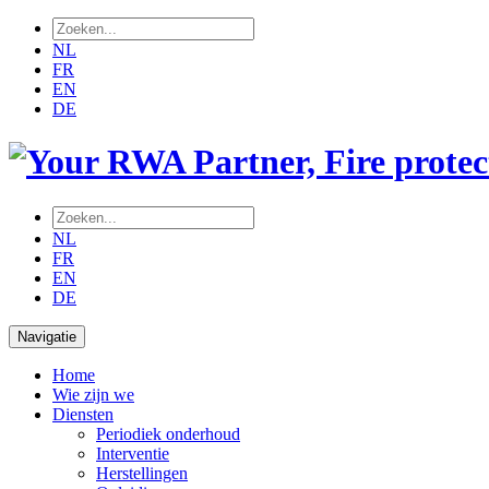
NL
FR
EN
DE
NL
FR
EN
DE
Navigatie
Home
Wie zijn we
Diensten
Periodiek onderhoud
Interventie
Herstellingen