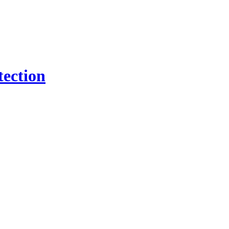
tection