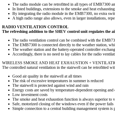
The radio module can be retrofitted in all types of EMB7300 an
In listed buildings, extensions to the smoke and heat exhaustin
By integrating the radio module in the EMB7300, no extra swit
A high radio range also allows, even in larger installations, rep
RADIO VENTILATION CONTROL
The refreshing addition to the SHEV control unit regulates the air
The radio ventilation control can be combined with the EMB730
The EMB7300 is connected directly to the weather station, whi
The weather station and the battery-operated controller exchan
Accordingly, there is no need to lay cables for the radio ventilat
WIRELESS SMOKE AND HEAT EXHAUSTION + VENTILATI
The controlled natural ventilation in the stairwell can be retrofitted 
Good air quality in the stairwell at all times
The risk of excessive temperatures in summer is reduced
The stairwell is protected against wind and rain
Energy costs are saved by temperature-dependent opening and 
Low investment costs
The smoke and heat exhaustion function is always superior to v
Safe, motorized closing of the windows even if the power fails
Simple connection to a central building management system is po