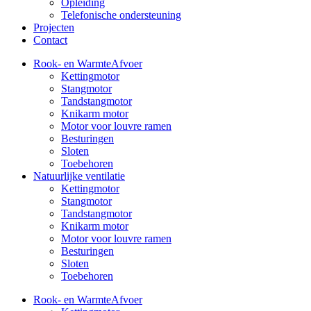
Opleiding
Telefonische ondersteuning
Projecten
Contact
Rook- en WarmteAfvoer
Kettingmotor
Stangmotor
Tandstangmotor
Knikarm motor
Motor voor louvre ramen
Besturingen
Sloten
Toebehoren
Natuurlijke ventilatie
Kettingmotor
Stangmotor
Tandstangmotor
Knikarm motor
Motor voor louvre ramen
Besturingen
Sloten
Toebehoren
Rook- en WarmteAfvoer