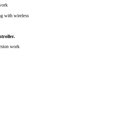
 work
g with wireless
troller.
ersion work