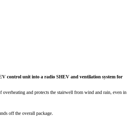
V control unit into a radio SHEV and ventilation system for
f overheating and protects the stairwell from wind and rain, even in
unds off the overall package.