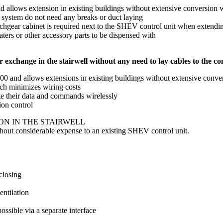
d allows extension in existing buildings without extensive conversion
g system do not need any breaks or duct laying
chgear cabinet is required next to the SHEV control unit when extendin
eaters or other accessory parts to be dispensed with
 exchange in the stairwell without any need to lay cables to the con
0 and allows extensions in existing buildings without extensive conv
ch minimizes wiring costs
ge their data and commands wirelessly
ion control
ON IN THE STAIRWELL
without considerable expense to an existing SHEV control unit.
closing
entilation
ssible via a separate interface